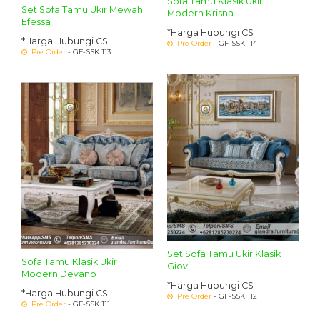
Sofa Tamu Klasik Ukir
Set Sofa Tamu Ukir Mewah
Modern Krisna
Efessa
*Harga Hubungi CS
*Harga Hubungi CS
Pre Order
- GF-SSK 114
Pre Order
- GF-SSK 113
Set Sofa Tamu Ukir Klasik
Sofa Tamu Klasik Ukir
Giovi
Modern Devano
*Harga Hubungi CS
*Harga Hubungi CS
Pre Order
- GF-SSK 112
Pre Order
- GF-SSK 111