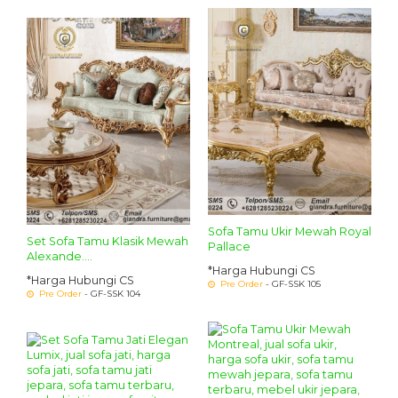
Sofa Tamu Ukir Mewah Royal
Set Sofa Tamu Klasik Mewah
Pallace
Alexande....
*Harga Hubungi CS
*Harga Hubungi CS
Pre Order
- GF-SSK 105
Pre Order
- GF-SSK 104