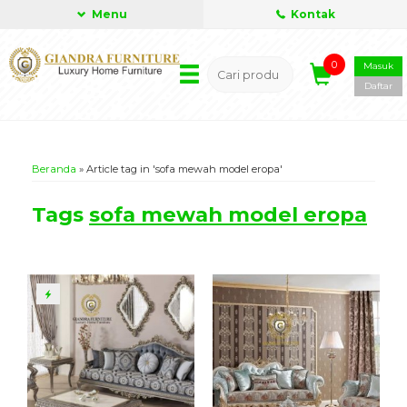
Menu
Kontak
0
Masuk
Daftar
Beranda
»
Article tag in 'sofa mewah model eropa'
Tags
sofa mewah model eropa