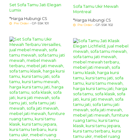
Set Sofa Tamu Jati Elegan
Sofa Tamu Ukir Mewah
Lumix
Montreal
*Harga Hubungi CS
*Harga Hubungi CS
Pre Order
- GF-SSK 101
Pre Order
- GF-SSK 102