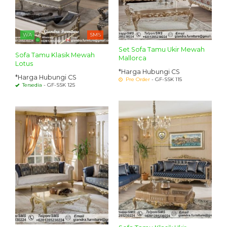
WA
SMS
Set Sofa Tamu Ukir Mewah
Sofa Tamu Klasik Mewah
Mallorca
Lotus
*Harga Hubungi CS
*Harga Hubungi CS
Pre Order
- GF-SSK 115
Tersedia
- GF-SSK 125