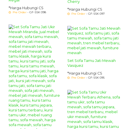
Regal
Cherry
*Harga Hubungi CS
*Harga Hubungi CS
Pre Order
- GF-SSK 098
Pre Order
- GF-SSK 097
Set Sofa Tamu Jati Mewah
Vasquez
*Harga Hubungi CS
Pre Order
- GF-SSK 095