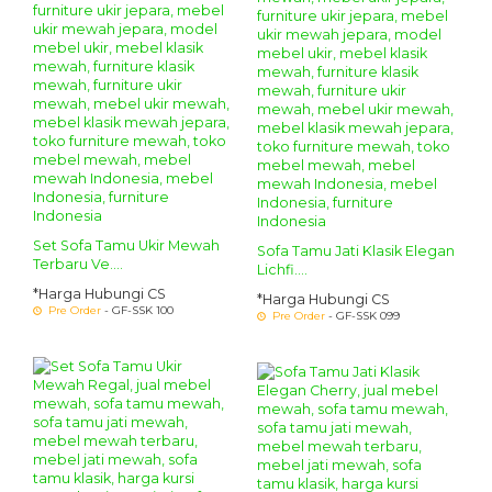
Set Sofa Tamu Ukir Mewah
Sofa Tamu Jati Klasik Elegan
Terbaru Ve....
Lichfi....
*Harga Hubungi CS
*Harga Hubungi CS
Pre Order
- GF-SSK 100
Pre Order
- GF-SSK 099