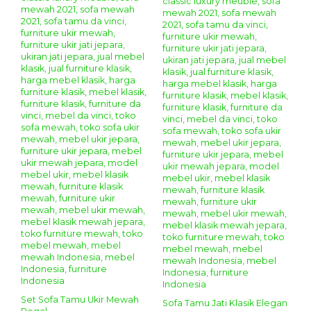
Set Sofa Tamu Ukir Mewah
Sofa Tamu Jati Klasik Elegan